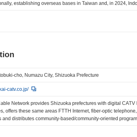
ionally, establishing overseas bases in Taiwan and, in 2024, Ind
tion
tobuki-cho, Numazu City, Shizuoka Prefecture
kai-catv.co.jp/
ble Network provides Shizuoka prefectures with digital CATV b
nes, offers these same areas FTTH Internet, fiber-optic telephon
 and distributes community-based/community-oriented progra