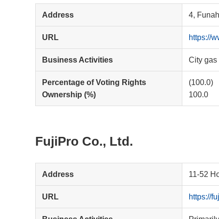
Address
4, Funah
URL
https://
Business Activities
City gas
Percentage of Voting Rights
(100.0)
Ownership (%)
100.0
FujiPro Co., Ltd.
Address
11-52 Ho
URL
https://f