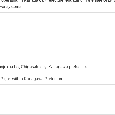
y operating in Kanagawa Prefecture, engaging in the sale of LP
wer systems.
njuku-cho, Chigasaki city, Kanagawa prefecture
LP gas within Kanagawa Prefecture.