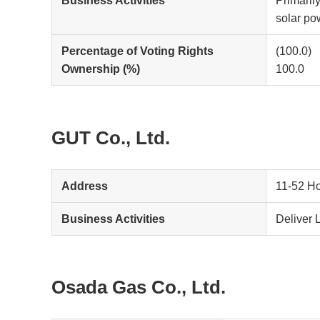
Business Activities
Primaril
solar po
Percentage of Voting Rights
(100.0)
Ownership (%)
100.0
GUT Co., Ltd.
Address
11-52 Ho
Business Activities
Deliver 
Osada Gas Co., Ltd.