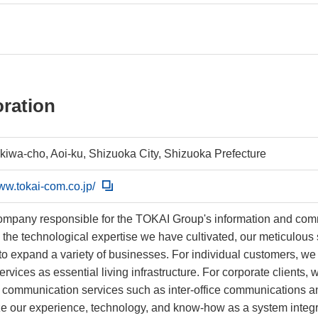
ration
okiwa-cho, Aoi-ku, Shizuoka City, Shizuoka Prefecture
www.tokai-com.co.jp/
ompany responsible for the TOKAI Group's information and c
 the technological expertise we have cultivated, our meticulou
to expand a variety of businesses. For individual customers, we 
ervices as essential living infrastructure. For corporate clients
communication services such as inter-office communications and
lize our experience, technology, and know-how as a system inte