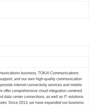
ommunications business, TOKAI Communications
s support, and our own high-quality communication
provide internet connectivity services and mobile-
, we offer comprehensive cloud integration centered
 data center connections, as well as IT solutions
grator. Since 2013, we have expanded our business