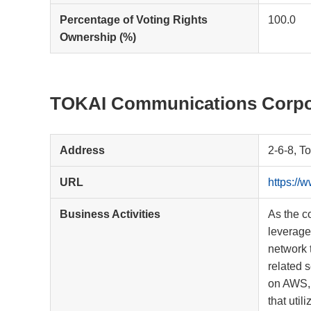
Percentage of Voting Rights
100.0
Ownership (%)
TOKAI Communications Corpo
Address
2-6-8, T
URL
https://
Business Activities
As the c
leverage
network 
related s
on AWS, 
that uti