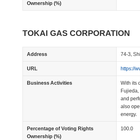
Ownership (%)
TOKAI GAS CORPORATION
Address
74-3, Sh
URL
https://
Business Activities
With its 
Fujieda,
and perf
also ope
energy.
Percentage of Voting Rights
100.0
Ownership (%)