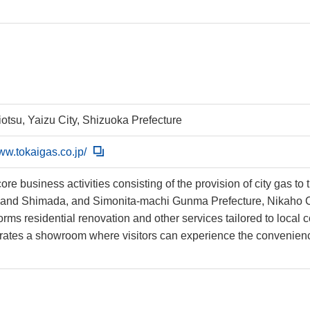
iotsu, Yaizu City, Shizuoka Prefecture
www.tokaigas.co.jp/
core business activities consisting of the provision of city gas to
 and Shimada, and Simonita-machi Gunma Prefecture, Nikaho Ci
orms residential renovation and other services tailored to local
rates a showroom where visitors can experience the convenience