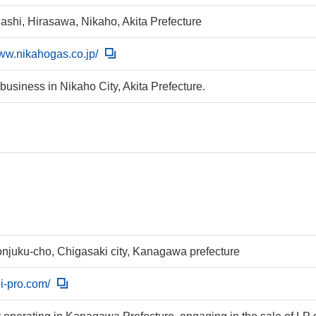
ashi, Hirasawa, Nikaho, Akita Prefecture
www.nikahogas.co.jp/
 business in Nikaho City, Akita Prefecture.
njuku-cho, Chigasaki city, Kanagawa prefecture
uji-pro.com/