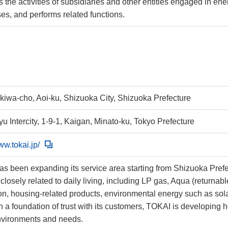
 the activities of subsidiaries and other entities engaged in en
es, and performs related functions.
okiwa-cho, Aoi-ku, Shizuoka City, Shizuoka Prefecture
u Intercity, 1-9-1, Kaigan, Minato-ku, Tokyo Prefecture
ww.tokai.jp/
s been expanding its service area starting from Shizuoka Prefec
closely related to daily living, including LP gas, Aqua (returnab
on, housing-related products, environmental energy such as sola
 a foundation of trust with its customers, TOKAI is developing 
nvironments and needs.