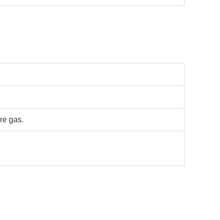
re gas.