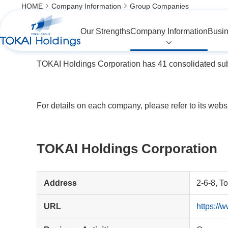
HOME
Company Information
Group Companies
Group Companies
Our Strengths
Company Information
Busin
TOKAI Holdings Corporation has 41 consolidated subs
For details on each company, please refer to its websi
TOKAI Holdings Corporation
Address
2-6-8, T
URL
https://