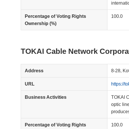
internat
Percentage of Voting Rights
100.0
Ownership (%)
TOKAI Cable Network Corpora
Address
8-28, Ko
URL
https://to
Business Activities
TOKAI Ca
optic li
produces
Percentage of Voting Rights
100.0