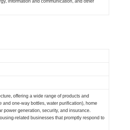
ergy, information and communication, and other
ture, offering a wide range of products and
le and one-way bottles, water purification), home
r power generation, security, and insurance.
housing-related businesses that promptly respond to