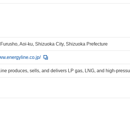
 Furusho, Aoi-ku, Shizuoka City, Shizuoka Prefecture
www.energyline.co.jp/
ine produces, sells, and delivers LP gas, LNG, and high-pressu