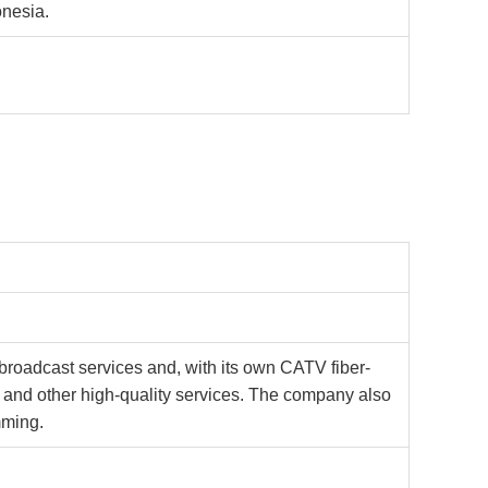
onesia.
roadcast services and, with its own CATV fiber-
e, and other high-quality services. The company also
mming.