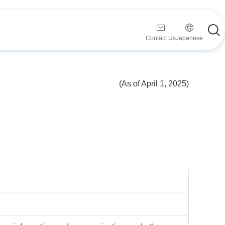
Contact Us
Japanese
(As of April 1, 2025)