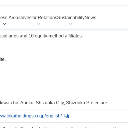
ess Areas
Investor Relations
Sustainability
News
idiaries and 10 equity-method affiliates.
te.
okiwa-cho, Aoi-ku, Shizuoka City, Shizuoka Prefecture
www.tokaiholdings.co.jp/english/