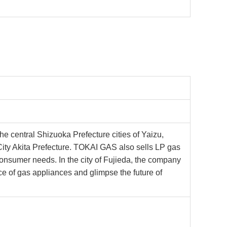
 the central Shizuoka Prefecture cities of Yaizu,
ty Akita Prefecture. TOKAI GAS also sells LP gas
 consumer needs. In the city of Fujieda, the company
 of gas appliances and glimpse the future of