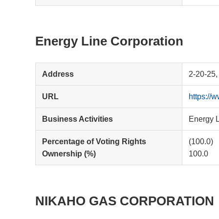
Energy Line Corporation
Address
2-20-25,
URL
https://
Business Activities
Energy L
Percentage of Voting Rights
(100.0)
Ownership (%)
100.0
NIKAHO GAS CORPORATION