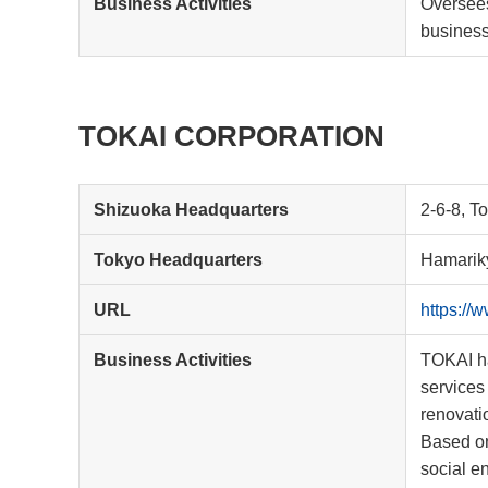
Business Activities
Oversees
business
TOKAI CORPORATION
Shizuoka Headquarters
2-6-8, T
Tokyo Headquarters
Hamariky
URL
https://w
Business Activities
TOKAI ha
services 
renovati
Based on
social e